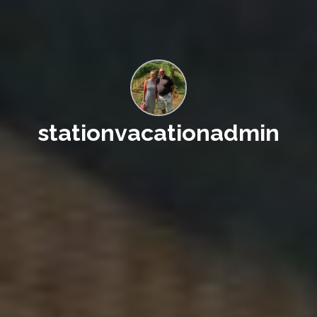
stationvacationadmin