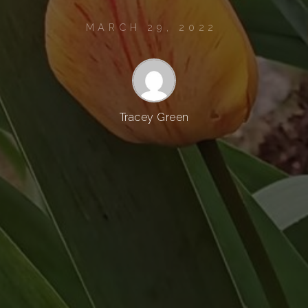
MARCH 29, 2022
Tracey Green