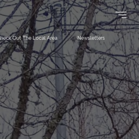
heck Out The Local Area
Newsletters