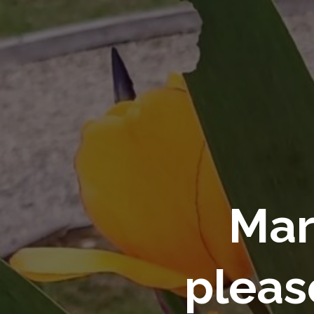
Mar
pleas