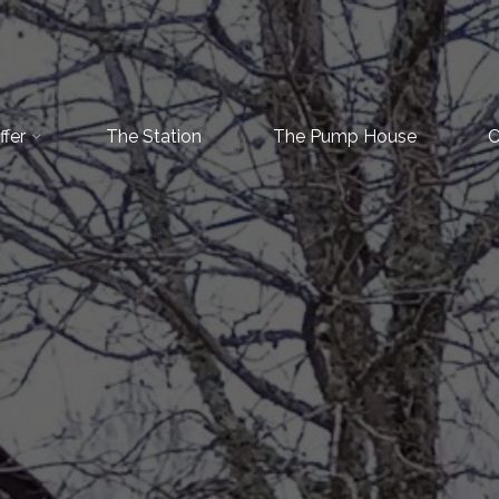
fer
The Station
The Pump House
C