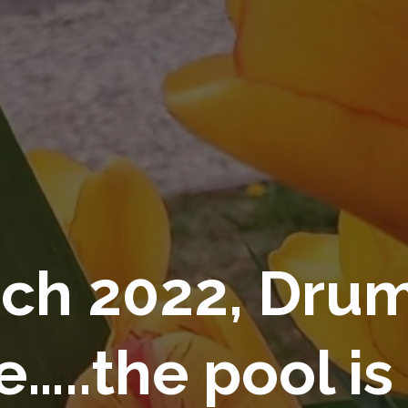
ch 2022, Drum
e…..the pool is