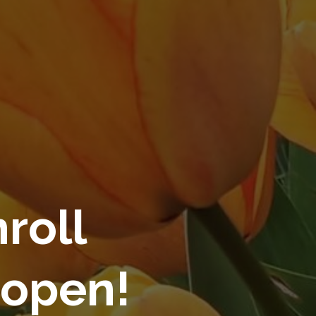
roll
 open!